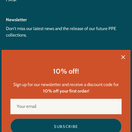
Newsletter
Don't miss our latest news and the release of our future PPE
collections.
10% off!
Sign up for our newsletter and receive a discount code for
10% off your first order
!
Currency
United States (USD $)
Language
English
SUBSCRIBE