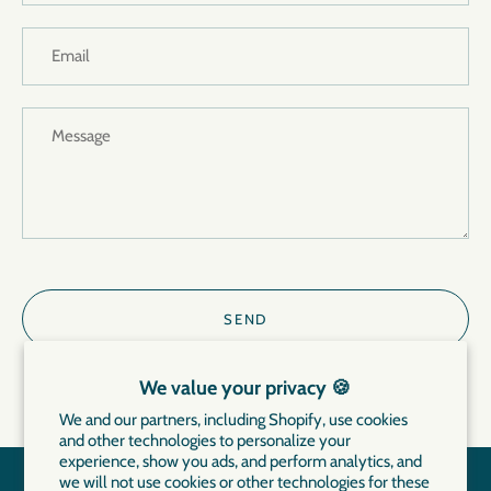
We value your privacy 🍪
We and our partners, including Shopify, use cookies
and other technologies to personalize your
experience, show you ads, and perform analytics, and
we will not use cookies or other technologies for these