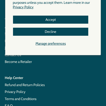
purposes unless you accept them. Learn more in our
Privacy Policy
Accept
The Brand
About
Decline
Size Chart
Points of Sale
Manage preferences
Join our Team
Contact Us
Become a Retailer
Help Center
Refund and Return Policies
Privacy Policy
Terms and Conditions
F.A.Q.