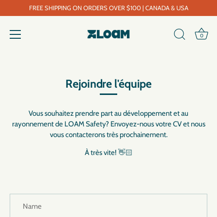
FREE SHIPPING ON ORDERS OVER $100 | CANADA & USA
0
Skip
to
content
Rejoindre l'équipe
Vous souhaitez prendre part au développement et au
rayonnement de LOAM Safety? Envoyez-nous votre CV et nous
vous contacterons très prochainement.
À très vite! 👋🏻